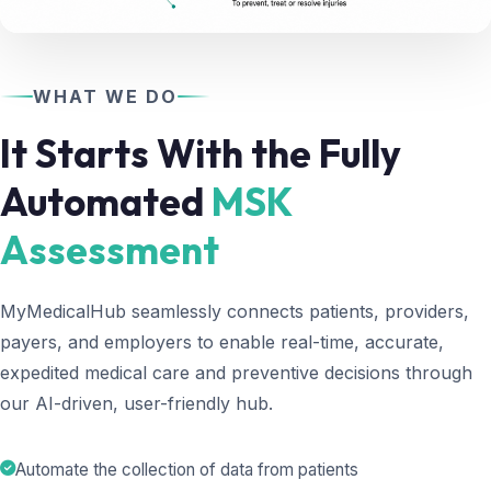
WHAT WE DO
It Starts With the Fully
Automated
MSK
Assessment
MyMedicalHub seamlessly connects patients, providers,
payers, and employers to enable real-time, accurate,
expedited medical care and preventive decisions through
our AI-driven, user-friendly hub.
Automate the collection of data from patients