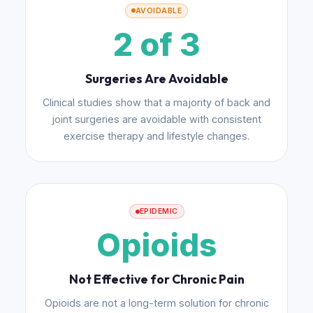
AVOIDABLE
2 of 3
Surgeries Are Avoidable
Clinical studies show that a majority of back and
joint surgeries are avoidable with consistent
exercise therapy and lifestyle changes.
EPIDEMIC
Opioids
Not Effective for Chronic Pain
Opioids are not a long-term solution for chronic