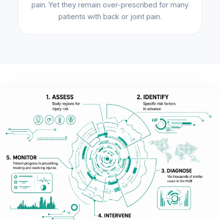
pain. Yet they remain over-prescribed for many
patients with back or joint pain.