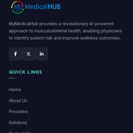
MyMedicalHub provides a revolutionary AI-powered
approach to musculoskeletal health, enabling physicians
to identify patient risk and improve wellness outcomes.
QUICK LINKS
Home
About Us
Providers
Solutions