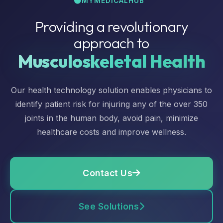
MYMEDICALHUB™
Providing a revolutionary
approach to
Musculoskeletal Health
Our health technology solution enables physicians to
identify patient risk for injuring any of the over 350
joints in the human body, avoid pain, minimize
healthcare costs and improve wellness.
Contact Us
See Solutions