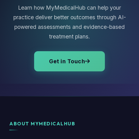
Learn how MyMedicalHub can help your
practice deliver better outcomes through AI-
powered assessments and evidence-based
treatment plans.
Get in Touch
ABOUT MYMEDICALHUB