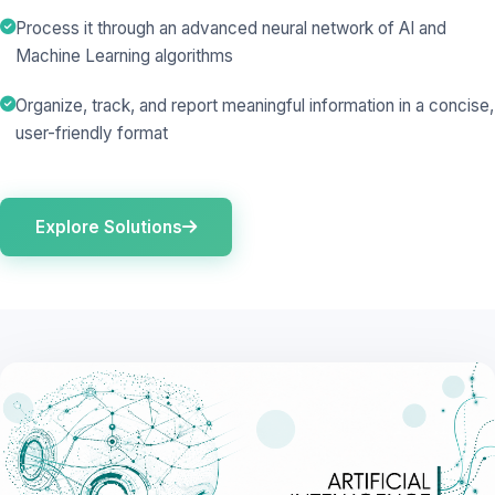
Process it through an advanced neural network of AI and
Machine Learning algorithms
Organize, track, and report meaningful information in a concise,
user-friendly format
Explore Solutions