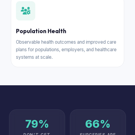
Population Health
Observable health outcomes and improved care
plans for populations, employers, and healthcare
systems at scale.
80%
67%
DON'T GET
SURGERIES ARE