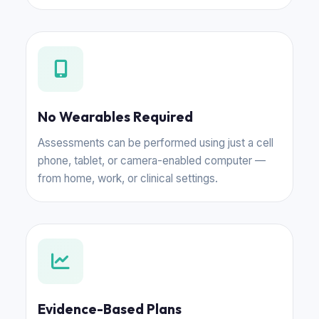
No Wearables Required
Assessments can be performed using just a cell
phone, tablet, or camera-enabled computer —
from home, work, or clinical settings.
Evidence-Based Plans