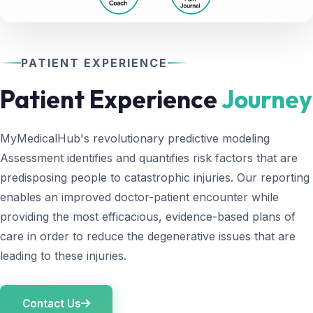
PATIENT EXPERIENCE
Patient Experience
Journey
MyMedicalHub's revolutionary predictive modeling
Assessment identifies and quantifies risk factors that are
predisposing people to catastrophic injuries. Our reporting
enables an improved doctor-patient encounter while
providing the most efficacious, evidence-based plans of
care in order to reduce the degenerative issues that are
leading to these injuries.
Contact Us