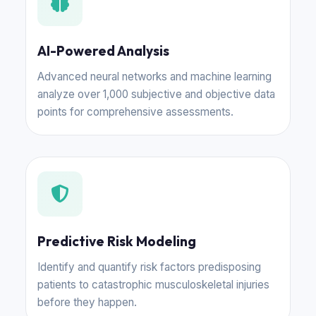
AI-Powered Analysis
Advanced neural networks and machine learning
analyze over 1,000 subjective and objective data
points for comprehensive assessments.
Predictive Risk Modeling
Identify and quantify risk factors predisposing
patients to catastrophic musculoskeletal injuries
before they happen.