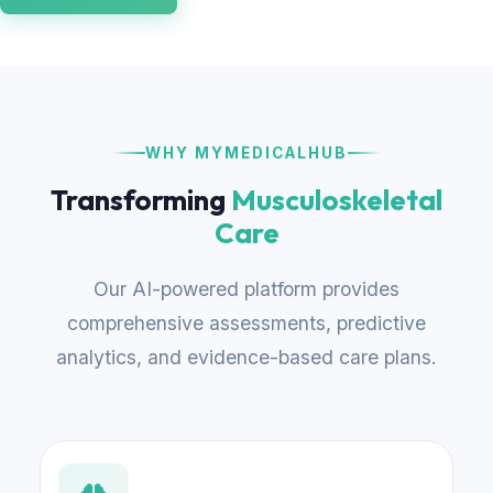
WHY MYMEDICALHUB
Transforming
Musculoskeletal
Care
Our AI-powered platform provides
comprehensive assessments, predictive
analytics, and evidence-based care plans.