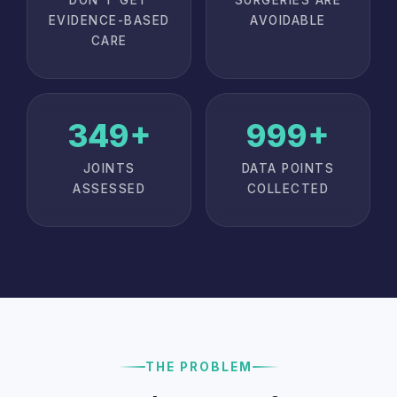
EVIDENCE-BASED
AVOIDABLE
CARE
350+
1,000+
JOINTS
DATA POINTS
ASSESSED
COLLECTED
THE PROBLEM