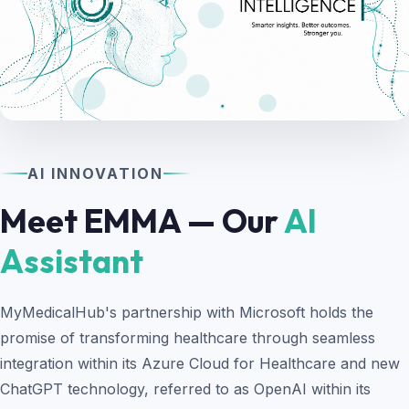
AI INNOVATION
Meet EMMA — Our
AI
Assistant
MyMedicalHub's partnership with Microsoft holds the
promise of transforming healthcare through seamless
integration within its Azure Cloud for Healthcare and new
ChatGPT technology, referred to as OpenAI within its