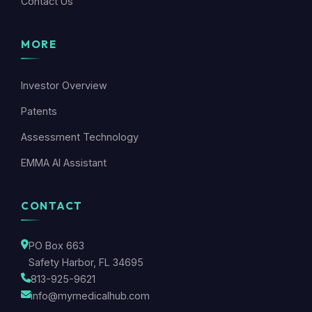
Contact Us
MORE
Investor Overview
Patents
Assessment Technology
EMMA AI Assistant
CONTACT
PO Box 663
Safety Harbor, FL 34695
813-925-9621
info@mymedicalhub.com