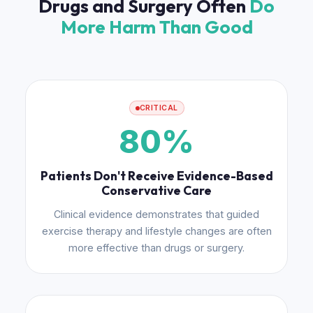
Drugs and Surgery Often
Do
More Harm Than Good
CRITICAL
80%
Patients Don't Receive Evidence-Based
Conservative Care
Clinical evidence demonstrates that guided
exercise therapy and lifestyle changes are often
more effective than drugs or surgery.