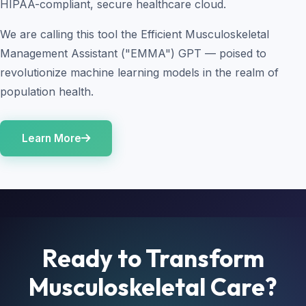
HIPAA-compliant, secure healthcare cloud.
We are calling this tool the Efficient Musculoskeletal
Management Assistant ("EMMA") GPT — poised to
revolutionize machine learning models in the realm of
population health.
Learn More
Ready to Transform
Musculoskeletal Care?