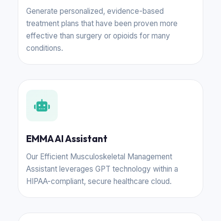
Generate personalized, evidence-based
treatment plans that have been proven more
effective than surgery or opioids for many
conditions.
EMMA AI Assistant
Our Efficient Musculoskeletal Management
Assistant leverages GPT technology within a
HIPAA-compliant, secure healthcare cloud.